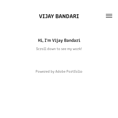
VIJAY BANDARI
Hi, I'm Vijay Bandari
Scroll down to see my work!
Powered by
Adobe Portfolio